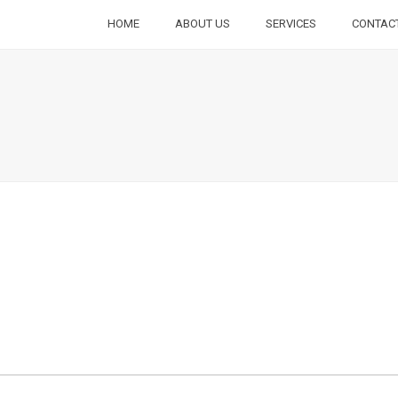
HOME
ABOUT US
SERVICES
CONTAC