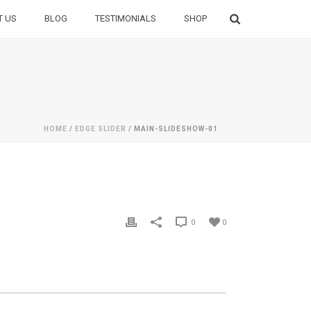
T US
BLOG
TESTIMONIALS
SHOP
HOME
/
EDGE SLIDER
/ MAIN-SLIDESHOW-01
0
0