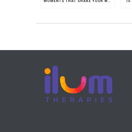
MOMENTS THAT SHAKE YOUR WORLD.
IS