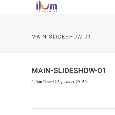
MAIN-SLIDESHOW-01
MAIN-SLIDESHOW-01
By
ilum
Posted
2 September, 2014
In