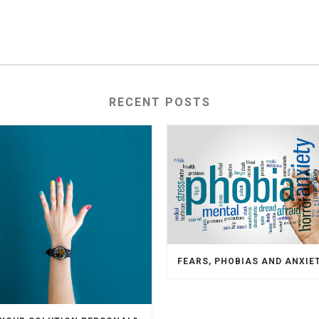
RECENT POSTS
FEARS, PHOBIAS AND ANXIE