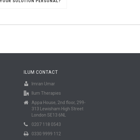
 YOUR SOLUTION PERSONAL?
ILUM CONTACT
Imran Umar
Ilum Therapies
Appa House, 2nd floor, 299-
313 Lewisham High Street
London SE13 6NL
0207 118 0543
0330 9999 112