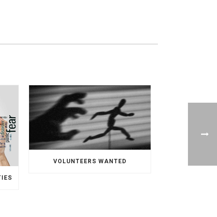
VOLUNTEERS WANTED
TIES