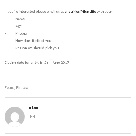
If you’re interested please email us at
enquiries@ilum.life
with your:
– Name
– Age
– Phobia
– How does it effect you
– Reason we should pick you
th
Closing date for entry is: 28
June 2017
Fears
Phobia
,
irfan