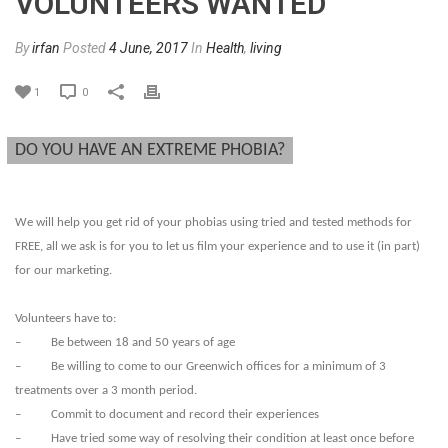
VOLUNTEERS WANTED
By
irfan
Posted
4 June, 2017
In
Health
,
living
1
0
DO YOU HAVE AN EXTREME PHOBIA?
We will help you get rid of your phobias using tried and tested methods for
FREE, all we ask is for you to let us film your experience and to use it (in part)
for our marketing.
Volunteers have to:
– Be between 18 and 50 years of age
– Be willing to come to our Greenwich offices for a minimum of 3
treatments over a 3 month period.
– Commit to document and record their experiences
– Have tried some way of resolving their condition at least once before