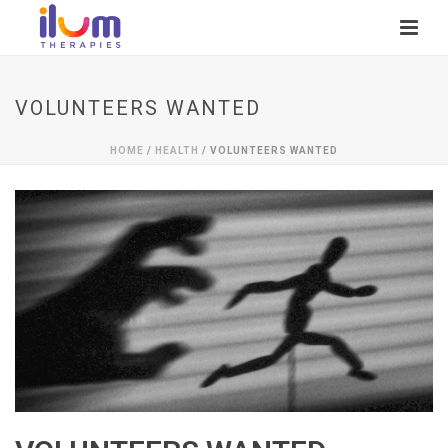
VOLUNTEERS WANTED
HOME
/
HEALTH
/ VOLUNTEERS WANTED