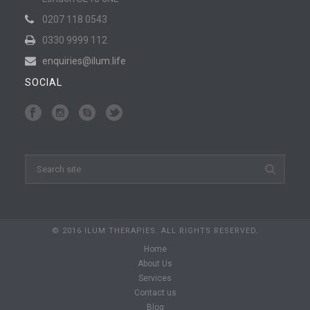
0207 118 0543
0330 9999 112
enquiries@ilum.life
SOCIAL
© 2016 ILUM THERAPIES. ALL RIGHTS RESERVED.
Home
About Us
Services
Contact us
Blog