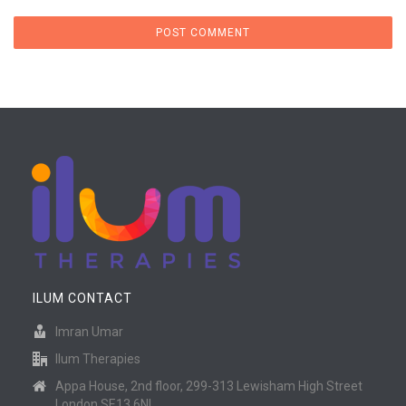
ILUM CONTACT
Imran Umar
Ilum Therapies
Appa House, 2nd floor, 299-313 Lewisham High Street
London SE13 6NL