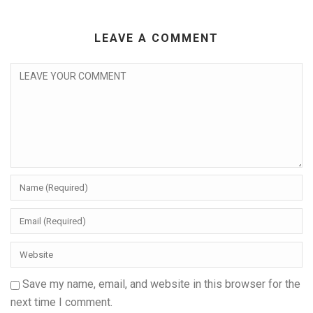
LEAVE A COMMENT
Save my name, email, and website in this browser for the
next time I comment.