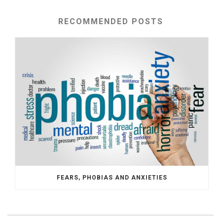
RECOMMENDED POSTS
FEARS, PHOBIAS AND ANXIETIES