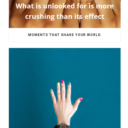
MOMENTS THAT SHAKE YOUR WORLD.