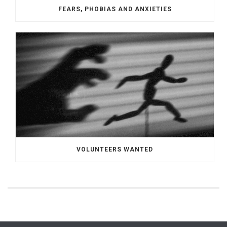
FEARS, PHOBIAS AND ANXIETIES
VOLUNTEERS WANTED