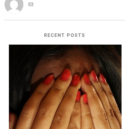
RECENT POSTS