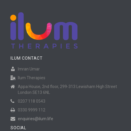
ILUM CONTACT
Imran Umar
Ilum Therapies
Appa House, 2nd floor, 299-313 Lewisham High Street
London SE13 6NL
0207 118 0543
0330 9999 112
enquiries@ilum.life
SOCIAL