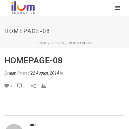
HOMEPAGE-08
HOME
/
CLIENTS
/ HOMEPAGE-08
HOMEPAGE-08
By
ilum
Posted
22 August, 2014
In
0
0
ilum