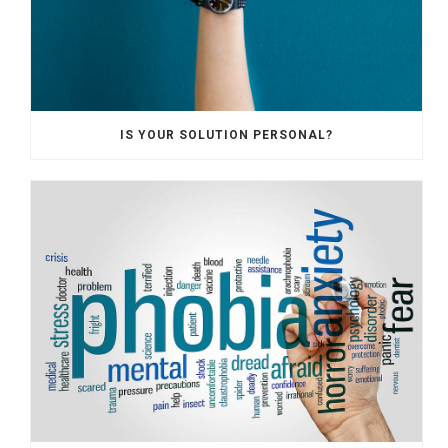
IS YOUR SOLUTION PERSONAL?