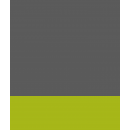
OLIVERA NOTE
PRINT