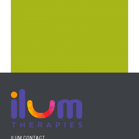
JUPITER LARGE POSTER SET
PRINT
ILUM CONTACT