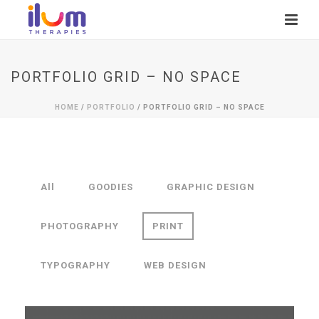
PORTFOLIO GRID – NO SPACE
HOME
/
PORTFOLIO
/ PORTFOLIO GRID – NO SPACE
All
GOODIES
GRAPHIC DESIGN
PHOTOGRAPHY
PRINT
TYPOGRAPHY
WEB DESIGN