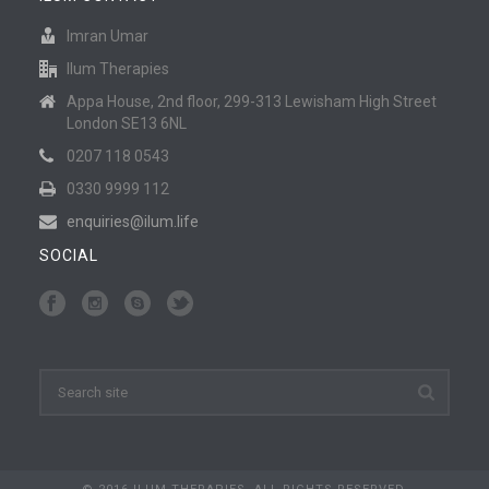
Imran Umar
Ilum Therapies
Appa House, 2nd floor, 299-313 Lewisham High Street
London SE13 6NL
0207 118 0543
0330 9999 112
enquiries@ilum.life
SOCIAL