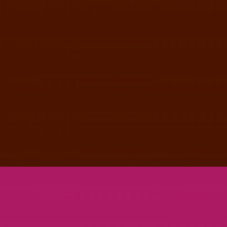
JUPITER LARGE POSTER SET
PRINT