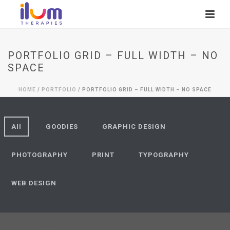
PORTFOLIO GRID – FULL WIDTH – NO
SPACE
HOME
/
PORTFOLIO
/ PORTFOLIO GRID – FULL WIDTH – NO SPACE
All
GOODIES
GRAPHIC DESIGN
PHOTOGRAPHY
PRINT
TYPOGRAPHY
WEB DESIGN