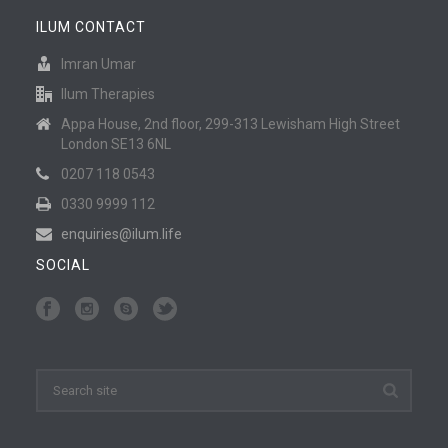
ILUM CONTACT
Imran Umar
Ilum Therapies
Appa House, 2nd floor, 299-313 Lewisham High Street
London SE13 6NL
0207 118 0543
0330 9999 112
enquiries@ilum.life
SOCIAL