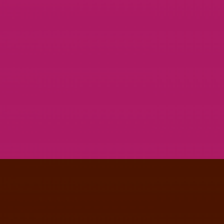
ABSOLUTE & BESHKIN BRANDING
GRAPHIC DESIGN