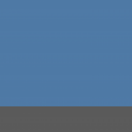
SKILET ALBUM COVER
TYPOGRAPHY