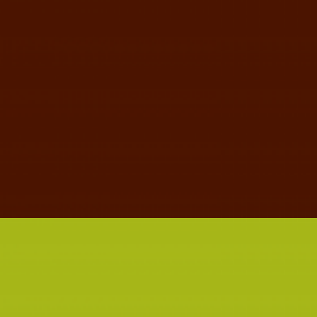
MUSTACHIO CLOTHING TAG
GRAPHIC DESIGN
TYPOGRAPHY