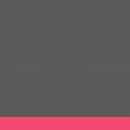
BRILLIANT STATIONARY DESIGN
GOODIES