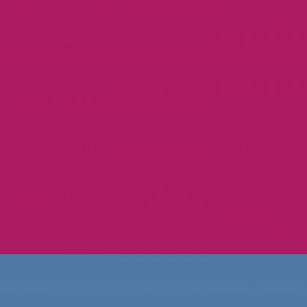
CAMP PINE TREE
GRAPHIC DESIGN