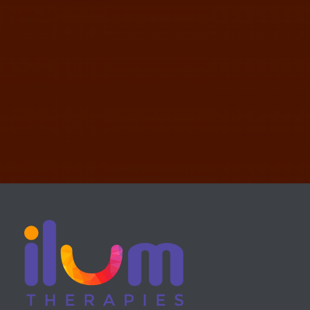
REVOLVER TEMPLATE
WEB DESIGN