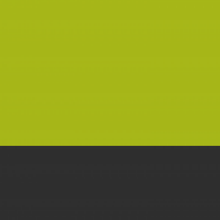
MANIAC TYPEFACE
TYPOGRAPHY