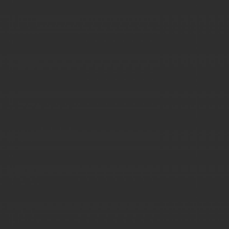
JUPITER PROMOTIONAL TAGS
GOODIES