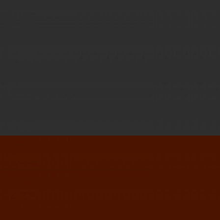
DESIGN ANNUAL 2014
GOODIES