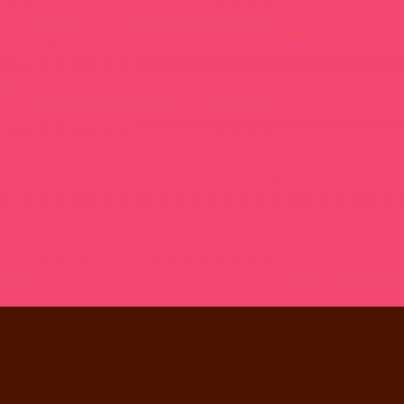
NOUS WINE PACK
PHOTOGRAPHY