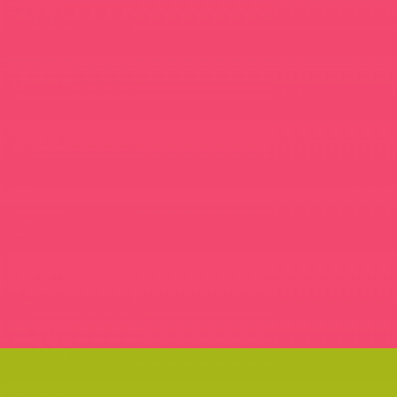
SUMMER SHIFT MAGAZINE
GOODIES