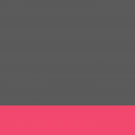
FREEART APP DESIGN
WEB DESIGN