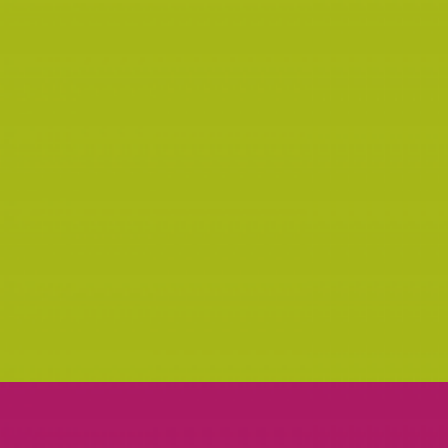
OLIVERA NOTE
PRINT