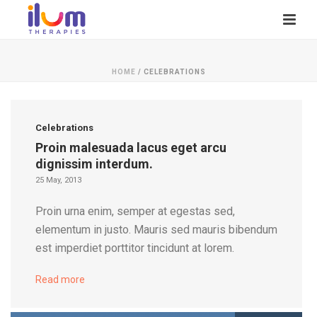
HOME
/
CELEBRATIONS
Celebrations
Proin malesuada lacus eget arcu
dignissim interdum.
25 May, 2013
Proin urna enim, semper at egestas sed,
elementum in justo. Mauris sed mauris bibendum
est imperdiet porttitor tincidunt at lorem.
Read more