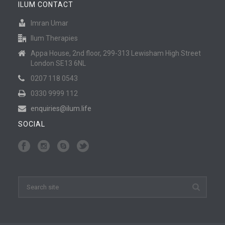
ILUM CONTACT
Imran Umar
Ilum Therapies
Appa House, 2nd floor, 299-313 Lewisham High Street
London SE13 6NL
0207 118 0543
0330 9999 112
enquiries@ilum.life
SOCIAL