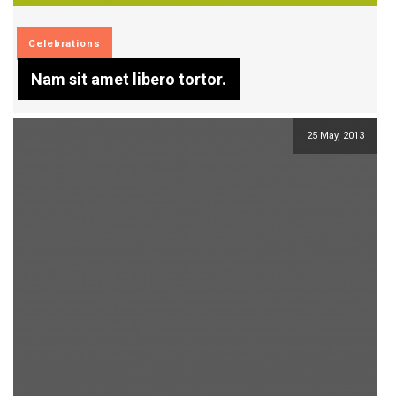
Celebrations
Nam sit amet libero tortor.
25 May, 2013