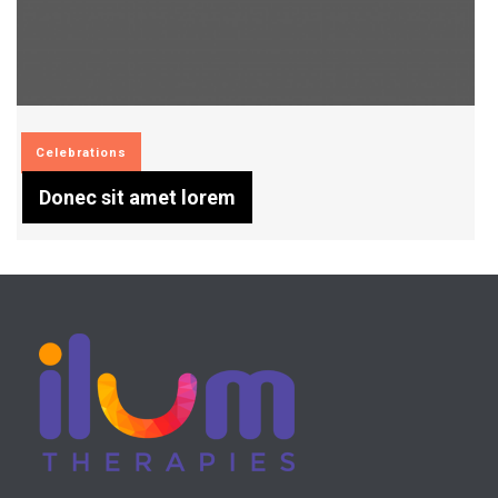
Celebrations
Donec sit amet lorem