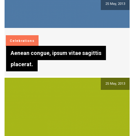
25 May, 2013
Celebrations
Aenean congue, ipsum vitae sagittis
placerat.
25 May, 2013