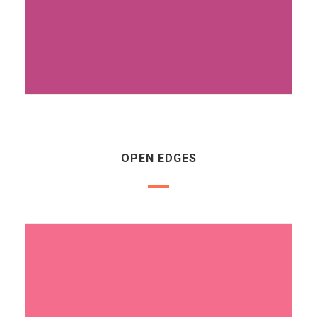
OPEN EDGES