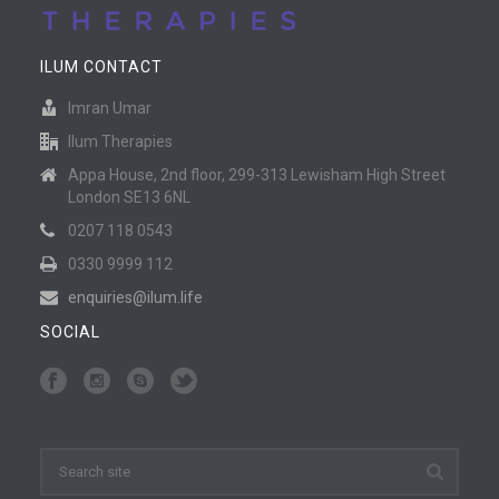
ILUM CONTACT
Imran Umar
Ilum Therapies
Appa House, 2nd floor, 299-313 Lewisham High Street
London SE13 6NL
0207 118 0543
0330 9999 112
enquiries@ilum.life
SOCIAL