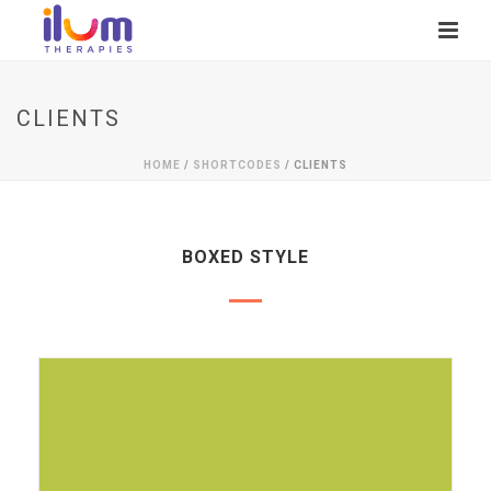
CLIENTS
HOME
/
SHORTCODES
/ CLIENTS
BOXED STYLE