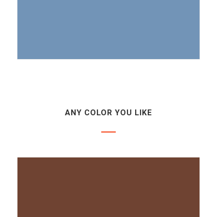
ANY COLOR YOU LIKE