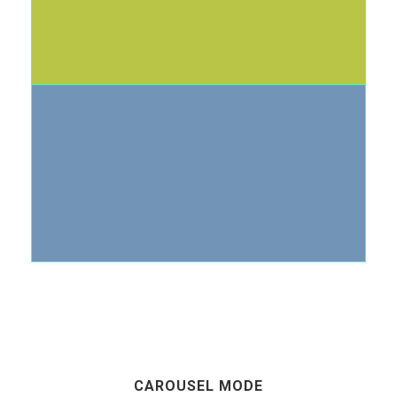
CAROUSEL MODE