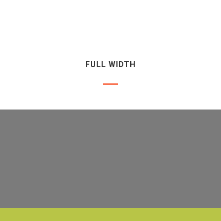
FULL WIDTH