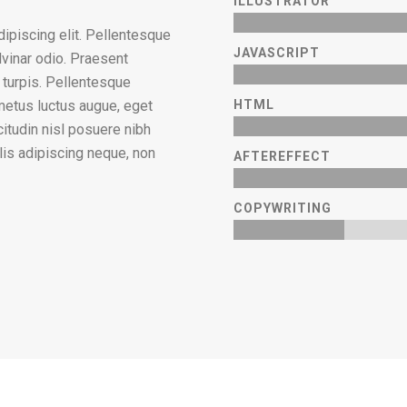
ILLUSTRATOR
ipiscing elit. Pellentesque
JAVASCRIPT
lvinar odio. Praesent
m turpis. Pellentesque
 metus luctus augue, eget
HTML
citudin nisl posuere nibh
culis adipiscing neque, non
AFTEREFFECT
COPYWRITING