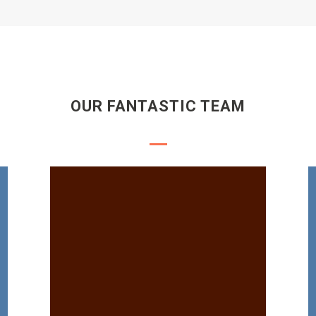
OUR FANTASTIC TEAM