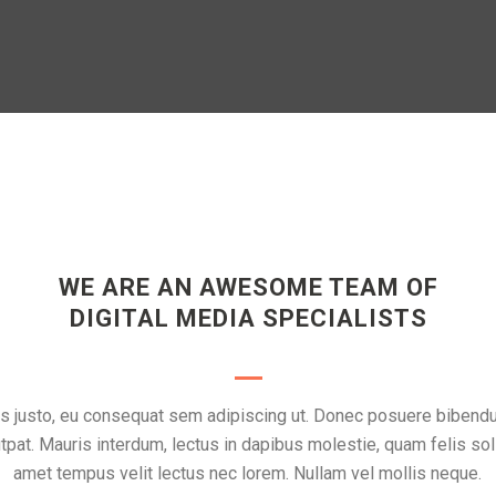
WE ARE AN AWESOME TEAM OF
DIGITAL MEDIA SPECIALISTS
rpis justo, eu consequat sem adipiscing ut. Donec posuere biben
tpat. Mauris interdum, lectus in dapibus molestie, quam felis soll
amet tempus velit lectus nec lorem. Nullam vel mollis neque.