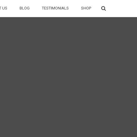
T US
BLOG
TESTIMONIALS
SHOP