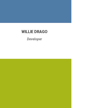
WILLIE DRAGO
Developer