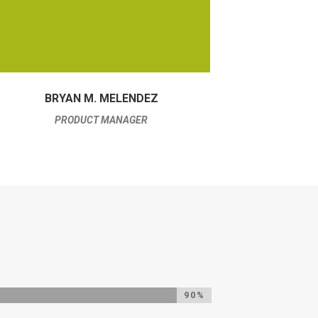
BRYAN M. MELENDEZ
PRODUCT MANAGER
90%