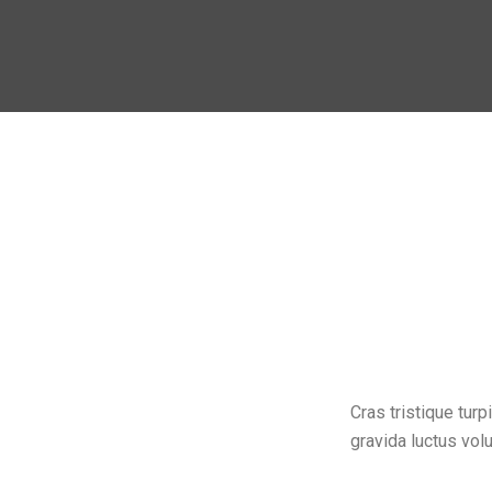
Cras tristique tu
gravida luctus volu