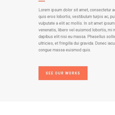
Lorem ipsum dolor sit amet, consectetur ad
quis eros lobortis, vestibulum turpis ac, pu
vulputate a elit ac mollis. In sit amet ipsu
venenatis, libero vel euismod lobortis, mi
dapibus elit nisi eu massa. Phasellus solli
ultricies, et fringilla dui gravida. Donec ia
congue massa euismod quis.
SEE OUR WORKS