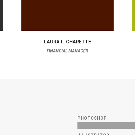
LAURA L. CHARETTE
FINANCIAL MANAGER
PHOTOSHOP