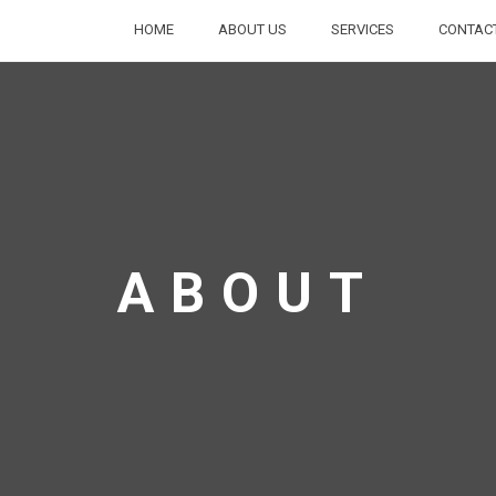
HOME
ABOUT US
SERVICES
CONTAC
ABOUT