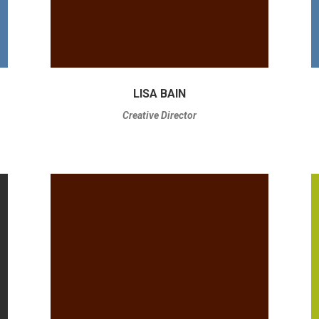
LISA BAIN
Creative Director