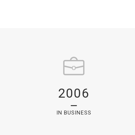
2006
IN BUSINESS