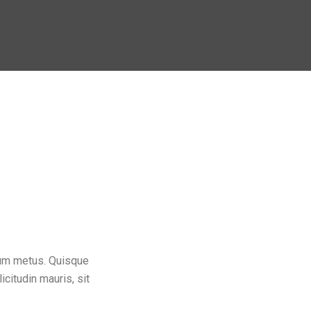
dum metus. Quisque
icitudin mauris, sit