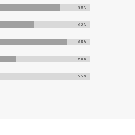
80%
62%
85%
50%
25%