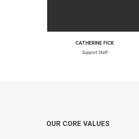
CATHERINE FICK
Support Staff
OUR CORE VALUES