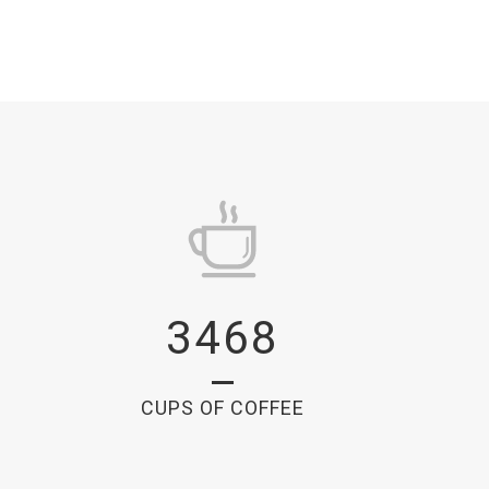
3468
CUPS OF COFFEE