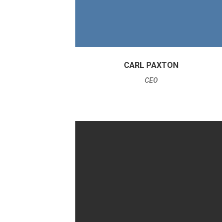
CARL PAXTON
CEO