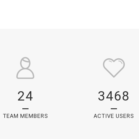
24
3468
TEAM MEMBERS
ACTIVE USERS