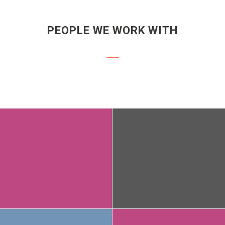
PEOPLE WE WORK WITH